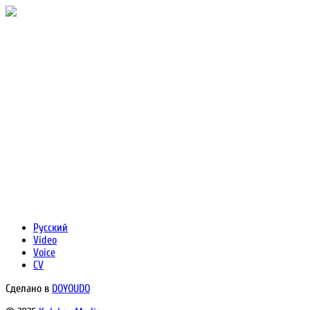
Русский
Video
Voice
CV
Сделано в
DOYOUDO