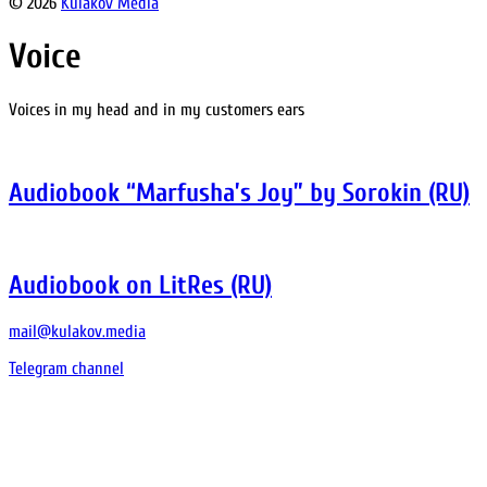
© 2026
Kulakov Media
Voice
Voices in my head and in my customers ears
Audiobook “Marfusha’s Joy” by Sorokin (RU)
Audiobook on LitRes (RU)
mail@kulakov.media
Telegram channel